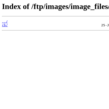
Index of /ftp/images/image_files
../
cb/