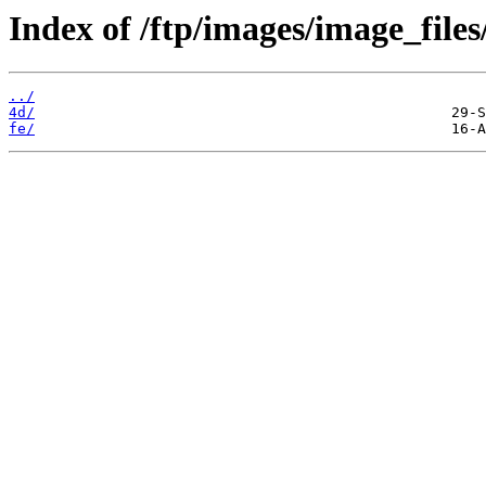
Index of /ftp/images/image_files
../
4d/
fe/