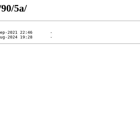
/90/5a/