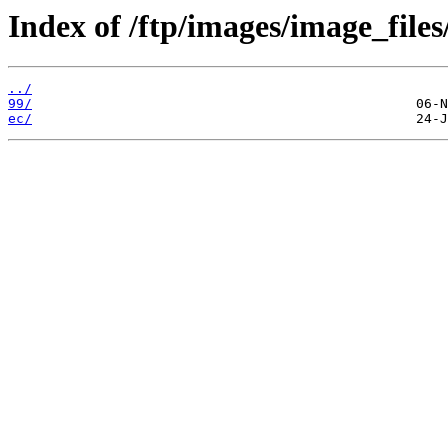
Index of /ftp/images/image_files
../
99/
ec/