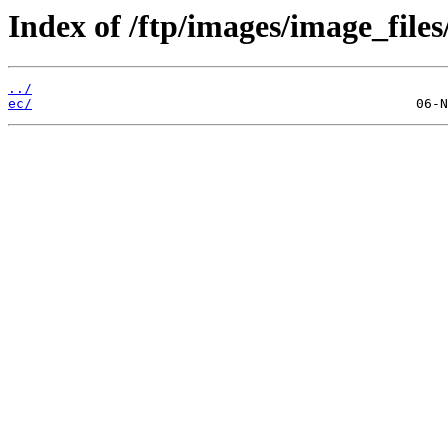
Index of /ftp/images/image_files
../
ec/