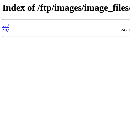
Index of /ftp/images/image_files/
../
c0/