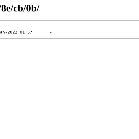
/8e/cb/0b/