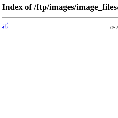
Index of /ftp/images/image_files
../
4f/