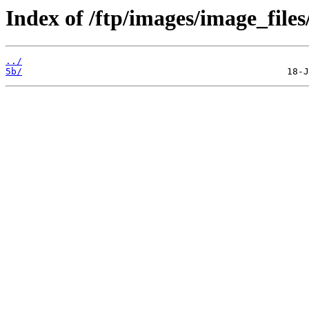
Index of /ftp/images/image_files/
../
5b/