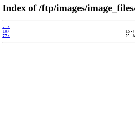
Index of /ftp/images/image_files
../
18/
77/