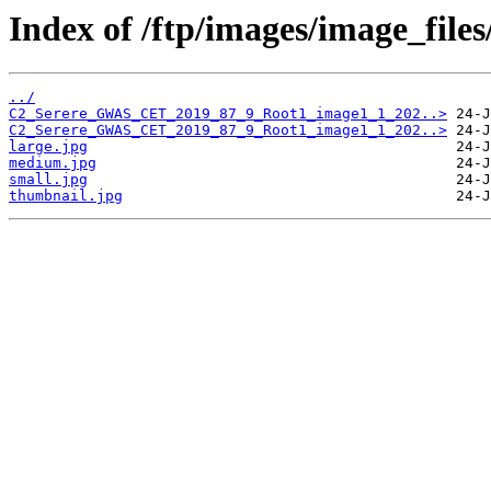
Index of /ftp/images/image_fil
../
C2_Serere_GWAS_CET_2019_87_9_Root1_image1_1_202..>
C2_Serere_GWAS_CET_2019_87_9_Root1_image1_1_202..>
large.jpg
medium.jpg
small.jpg
thumbnail.jpg