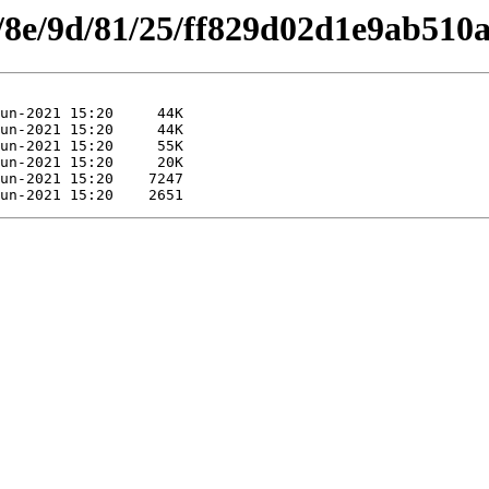
es/8e/9d/81/25/ff829d02d1e9ab510