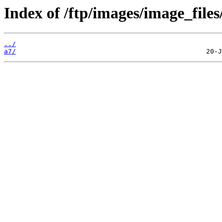
Index of /ftp/images/image_files
../
a7/