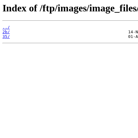
Index of /ftp/images/image_files
../
2b/
35/