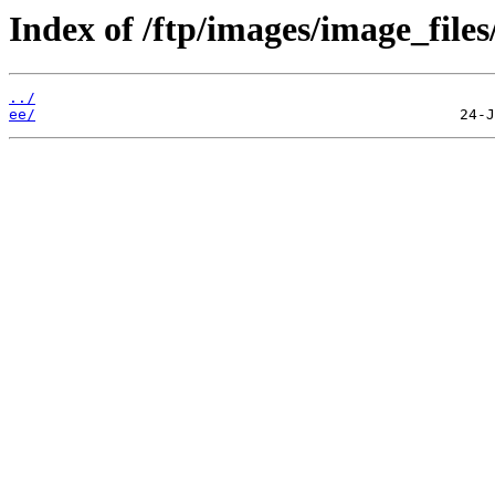
Index of /ftp/images/image_files
../
ee/