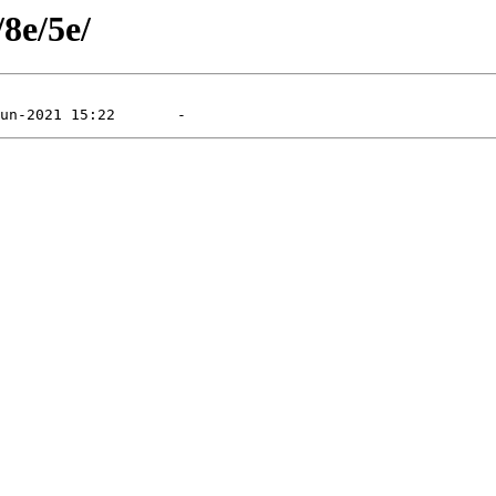
/8e/5e/