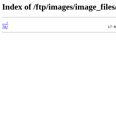
Index of /ftp/images/image_files
../
70/