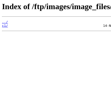
Index of /ftp/images/image_files
../
c1/