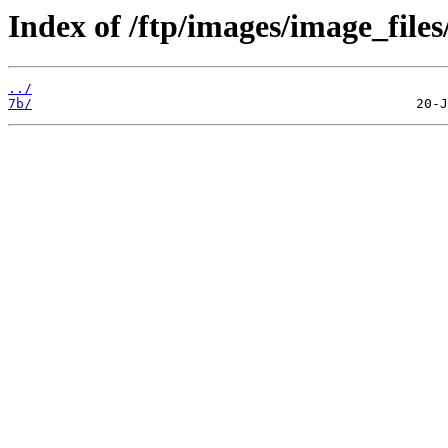
Index of /ftp/images/image_files
../
7b/