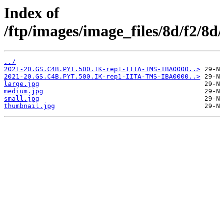
Index of
/ftp/images/image_files/8d/f2/
../
2021-20.GS.C4B.PYT.500.IK-rep1-IITA-TMS-IBA0000..>
2021-20.GS.C4B.PYT.500.IK-rep1-IITA-TMS-IBA0000..>
large.jpg
medium.jpg
small.jpg
thumbnail.jpg