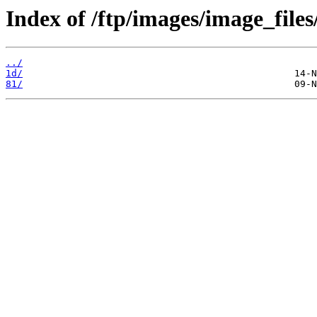
Index of /ftp/images/image_files
../
1d/
81/