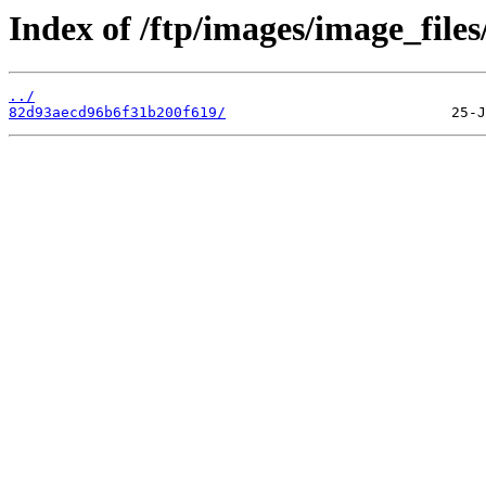
Index of /ftp/images/image_files
../
82d93aecd96b6f31b200f619/