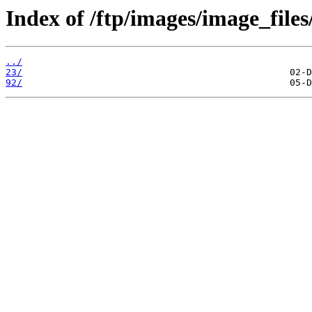
Index of /ftp/images/image_files
../
23/
92/