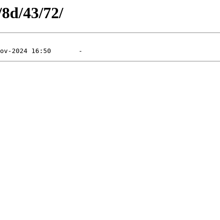
/8d/43/72/