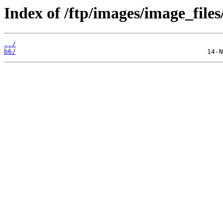
Index of /ftp/images/image_files
../
b6/