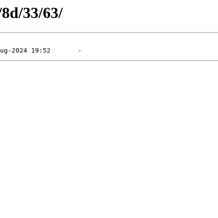
/8d/33/63/