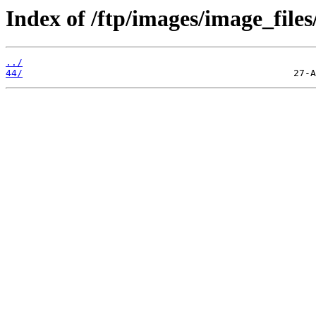
Index of /ftp/images/image_files
../
44/