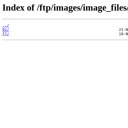
Index of /ftp/images/image_files
../
92/
f7/