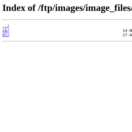
Index of /ftp/images/image_files
../
cb/
d7/