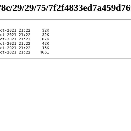
es/8c/29/29/75/7f2f4833ed7a459d7