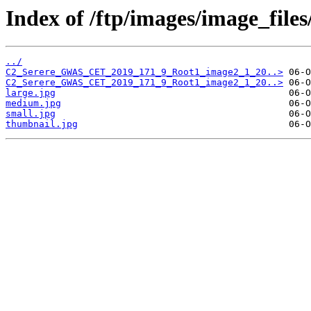
Index of /ftp/images/image_fil
../
C2_Serere_GWAS_CET_2019_171_9_Root1_image2_1_20..>
C2_Serere_GWAS_CET_2019_171_9_Root1_image2_1_20..>
large.jpg
medium.jpg
small.jpg
thumbnail.jpg