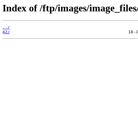
Index of /ftp/images/image_files
../
42/