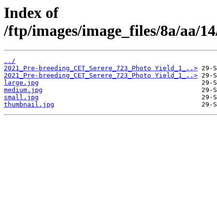
Index of
/ftp/images/image_files/8a/aa/
../
2021_Pre-breeding_CET_Serere_723_Photo Yield_1_..>
2021_Pre-breeding_CET_Serere_723_Photo Yield_1_..>
large.jpg
medium.jpg
small.jpg
thumbnail.jpg