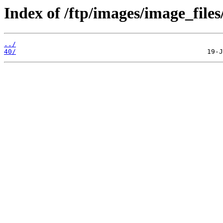
Index of /ftp/images/image_files
../
40/