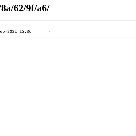
/8a/62/9f/a6/