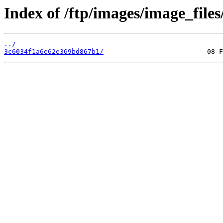
Index of /ftp/images/image_files
../
3c6034f1a6e62e369bd867b1/