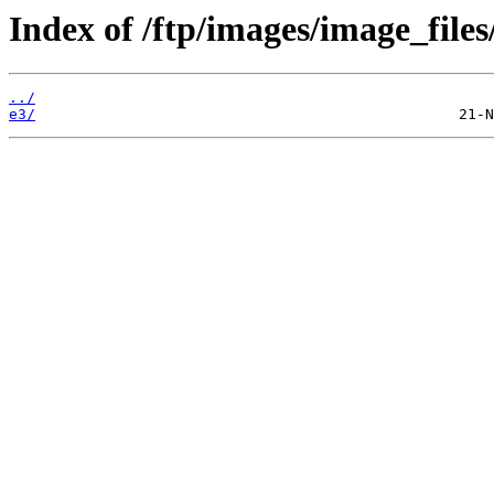
Index of /ftp/images/image_files
../
e3/