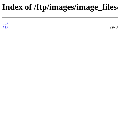
Index of /ftp/images/image_files
../
71/