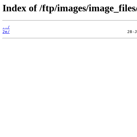
Index of /ftp/images/image_files
../
2e/