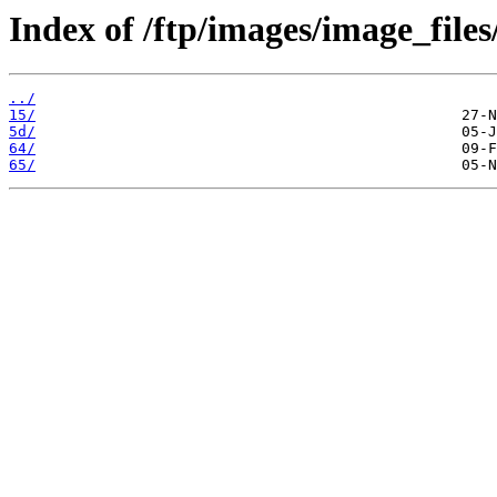
Index of /ftp/images/image_files
../
15/
5d/
64/
65/