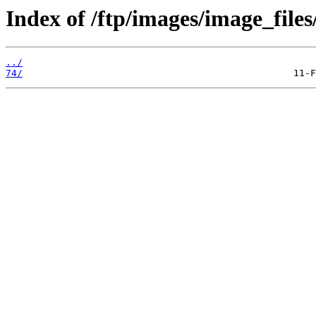
Index of /ftp/images/image_files
../
74/