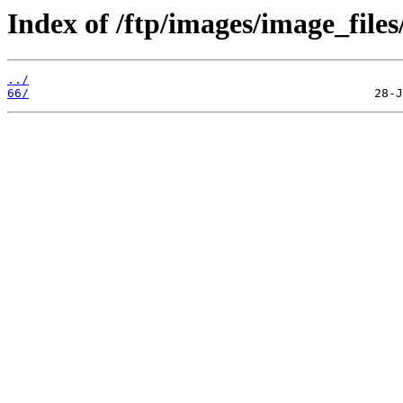
Index of /ftp/images/image_files
../
66/