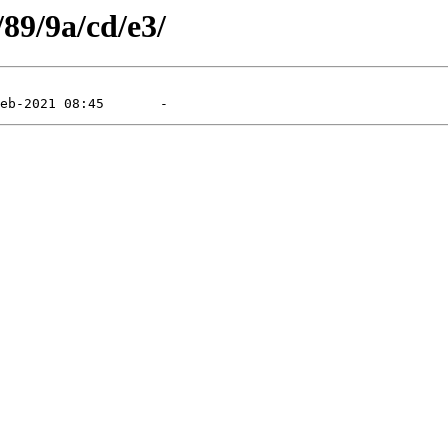
/89/9a/cd/e3/