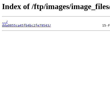
Index of /ftp/images/image_files
../
dda0855ca45fb4bc2fe79543/