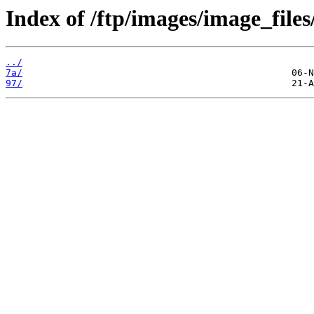
Index of /ftp/images/image_files
../
7a/
97/