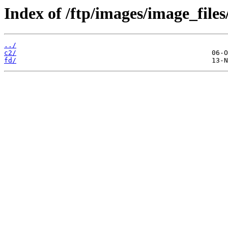
Index of /ftp/images/image_files
../
c2/
fd/