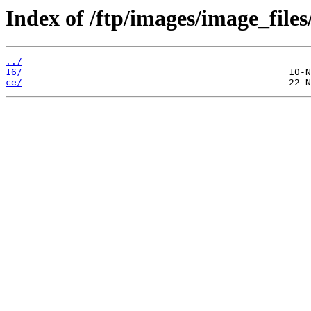
Index of /ftp/images/image_files
../
16/
ce/