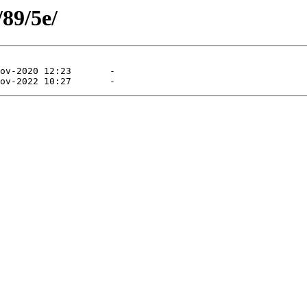
/89/5e/