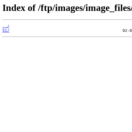
Index of /ftp/images/image_files
../
51/