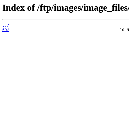
Index of /ftp/images/image_files
../
69/