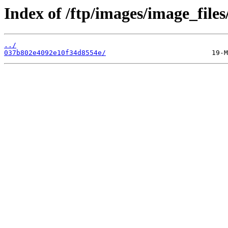
Index of /ftp/images/image_files
../
037b802e4092e10f34d8554e/