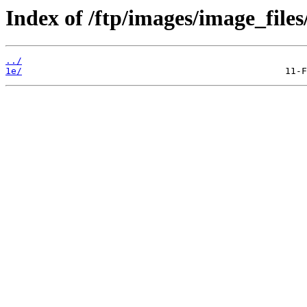
Index of /ftp/images/image_files
../
1e/