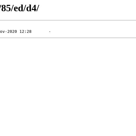
/85/ed/d4/