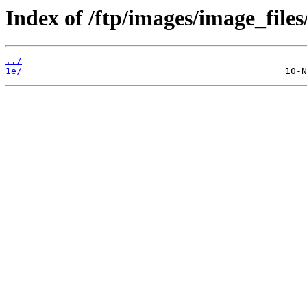
Index of /ftp/images/image_files
../
1e/