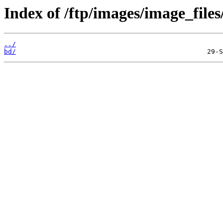
Index of /ftp/images/image_files
../
bd/