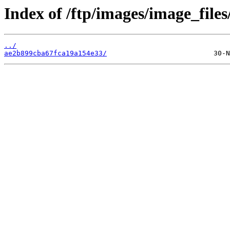
Index of /ftp/images/image_files
../
ae2b899cba67fca19a154e33/