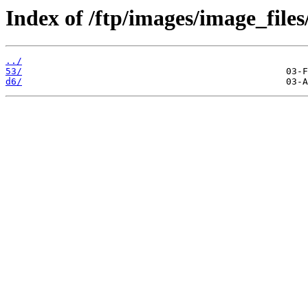
Index of /ftp/images/image_files
../
53/
d6/