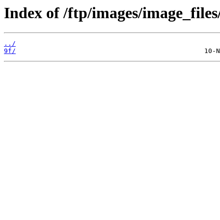
Index of /ftp/images/image_files
../
9f/