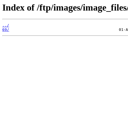
Index of /ftp/images/image_files
../
69/