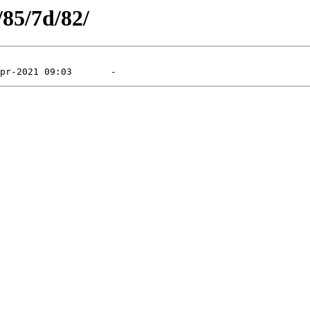
/85/7d/82/