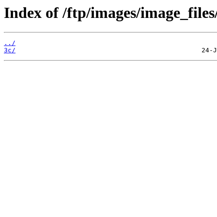
Index of /ftp/images/image_files
../
3c/