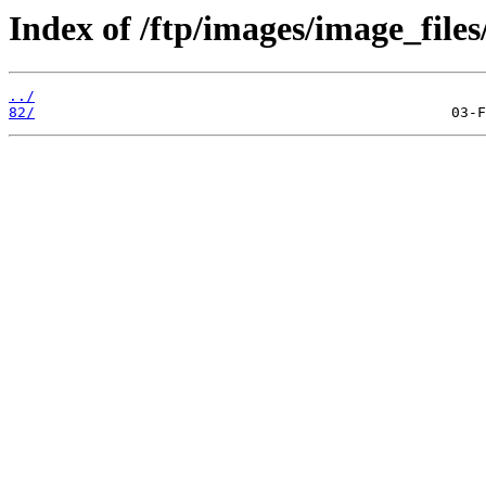
Index of /ftp/images/image_files
../
82/